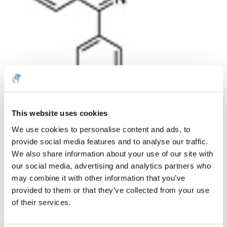
Quantità
Prodotto
Prezzo
Details
This website uses cookies
€80,04
We use cookies to personalise content and ads, to
IVA Esc.
Di più
1 pezzo
provide social media features and to analyse our traffic.
€96,84
IVA Incl.
We also share information about your use of our site with
our social media, advertising and analytics partners who
Aggiungi al carrello
may combine it with other information that you’ve
provided to them or that they’ve collected from your use
Informazioni
of their services.