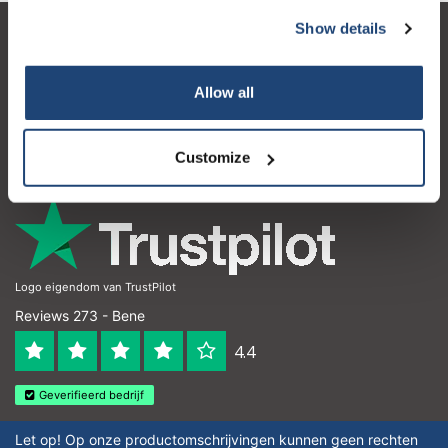
Show details
Servizio di assistenza
Il mio account
Allow all
Dettagli di contatto
Customize
Orari di apertura
Logo eigendom van TrustPilot
Reviews 273 - Bene
4.4
Geverifieerd bedrijf
Let op! Op onze productomschrijvingen kunnen geen rechten