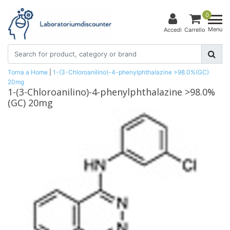
0
Menu
Accedi
Carrello
Torna a Home
|
1-(3-Chloroanilino)-4-phenylphthalazine >98.0%(GC)
20mg
1-(3-Chloroanilino)-4-phenylphthalazine >98.0%
(GC) 20mg