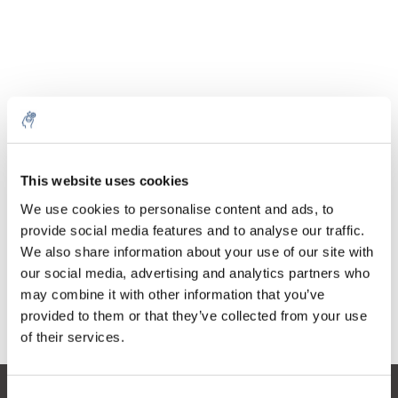
Quantità
Prodotto
Prezzo
Details
This website uses cookies
€705,10
5% off for your next order
IVA Esc.
Di più
1 pezzo
We use cookies to personalise content and ads, to
€853,17
IVA Incl.
provide social media features and to analyse our traffic.
Sign up for our newsletter to stay informed about
We also share information about your use of our site with
Aggiungi al carrello
our new products, and receive a 10% discount on
our social media, advertising and analytics partners who
your next purchase for all chemical products from
may combine it with other information that you’ve
our own brand 😀
provided to them or that they’ve collected from your use
Informazioni
of their services.