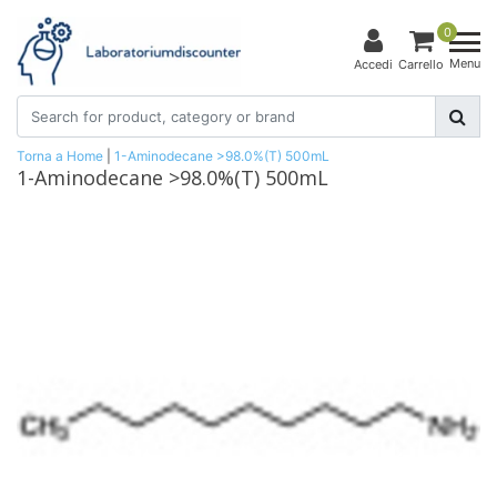
0
Menu
Accedi
Carrello
Torna a Home
|
1-Aminodecane >98.0%(T) 500mL
1-Aminodecane >98.0%(T) 500mL