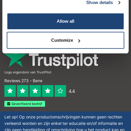
Servizio di assistenza
Show details
Subscribe
Il mio account
Your discount applies to orders above €50,00
Allow all
Dettagli di contatto
Orari di apertura
Customize
Logo eigendom van TrustPilot
Reviews 273 - Bene
4.4
Geverifieerd bedrijf
Let op! Op onze productomschrijvingen kunnen geen rechten
verleend worden en zijn enkel ter educatie en/of informatie en
zijn geen handleiding of omschrijving hoe u het product kan en