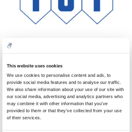
Quantità
Prodotto
Prezzo
Details
This website uses cookies
€107,62
We use cookies to personalise content and ads, to
IVA Esc.
Di più
1 pezzo
provide social media features and to analyse our traffic.
€130,23
IVA Incl.
We also share information about your use of our site with
our social media, advertising and analytics partners who
Aggiungi al carrello
may combine it with other information that you’ve
provided to them or that they’ve collected from your use
Informazioni
of their services.