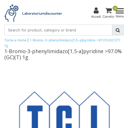
0
Menu
Accedi
Carrello
Torna a Home
|
1-Bromo-3-phenylimidazo[1,5-a]pyridine >97.0%(GC)(T)
1g
1-Bromo-3-phenylimidazo[1,5-a]pyridine >97.0%
(GC)(T) 1g