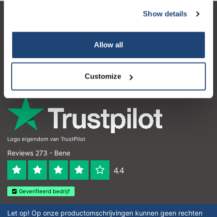
Show details
Servizio di assistenza
Il mio account
Allow all
Dettagli di contatto
Customize
Orari di apertura
Logo eigendom van TrustPilot
Reviews 273 - Bene
4.4
Geverifieerd bedrijf
Let op! Op onze productomschrijvingen kunnen geen rechten