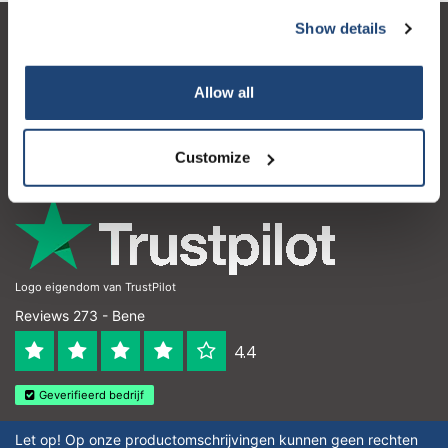
Show details
Servizio di assistenza
Il mio account
Allow all
Dettagli di contatto
Customize
Orari di apertura
Logo eigendom van TrustPilot
Reviews 273 - Bene
4.4
Geverifieerd bedrijf
Let op! Op onze productomschrijvingen kunnen geen rechten