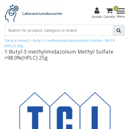
0
Menu
Accedi
Carrello
Torna a Home
|
1-Butyl-3-methylimidazolium Methyl Sulfate >98.0%
(HPLC) 25g
1-Butyl-3-methylimidazolium Methyl Sulfate
>98.0%(HPLC) 25g