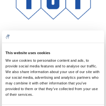
Quantità
Prodotto
Prezzo
Details
This website uses cookies
€304,94
We use cookies to personalise content and ads, to
IVA Esc.
Di più
1 pezzo
provide social media features and to analyse our traffic.
€368,98
IVA Incl.
We also share information about your use of our site with
our social media, advertising and analytics partners who
Aggiungi al carrello
may combine it with other information that you’ve
provided to them or that they’ve collected from your use
Informazioni
of their services.