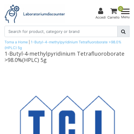
0
Menu
Accedi
Carrello
Torna a Home
|
1-Butyl-4-methylpyridinium Tetrafluoroborate >98.0%
(HPLC) 5g
1-Butyl-4-methylpyridinium Tetrafluoroborate
>98.0%(HPLC) 5g