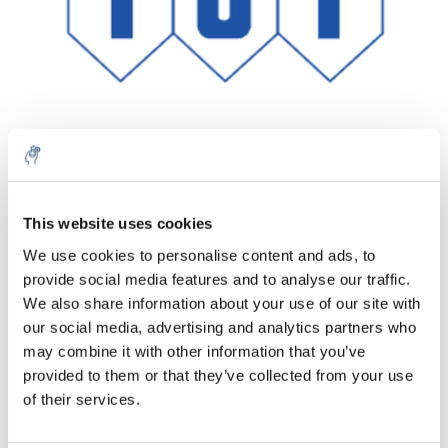
Quantità
Prodotto
Prezzo
Details
This website uses cookies
€59,33
We use cookies to personalise content and ads, to
IVA Esc.
Di più
1 pezzo
provide social media features and to analyse our traffic.
€71,79
IVA Incl.
We also share information about your use of our site with
our social media, advertising and analytics partners who
Aggiungi al carrello
may combine it with other information that you’ve
provided to them or that they’ve collected from your use
Informazioni
of their services.