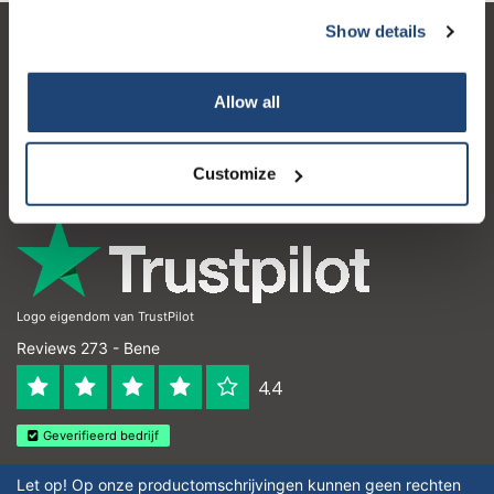
Show details
Servizio di assistenza
Il mio account
Allow all
Dettagli di contatto
Customize
Orari di apertura
Logo eigendom van TrustPilot
Reviews 273 - Bene
4.4
Geverifieerd bedrijf
Let op! Op onze productomschrijvingen kunnen geen rechten