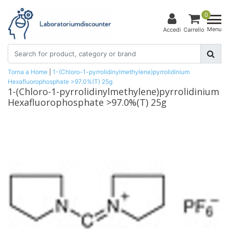
0
Menu
Accedi
Carrello
Torna a Home
|
1-(Chloro-1-pyrrolidinylmethylene)pyrrolidinium
Hexafluorophosphate >97.0%(T) 25g
1-(Chloro-1-pyrrolidinylmethylene)pyrrolidinium
Hexafluorophosphate >97.0%(T) 25g