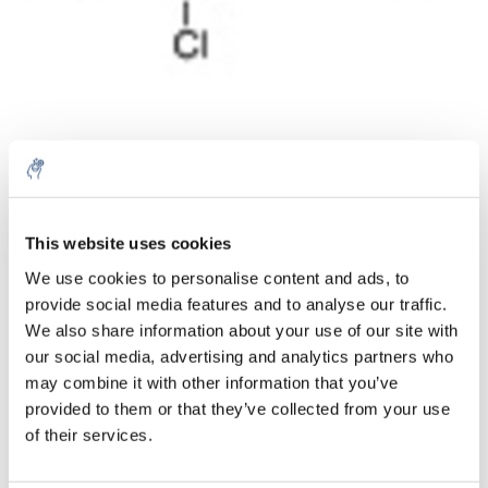
Quantità
Prodotto
Prezzo
Details
This website uses cookies
€168,34
We use cookies to personalise content and ads, to
IVA Esc.
Di più
1 pezzo
provide social media features and to analyse our traffic.
€203,70
IVA Incl.
We also share information about your use of our site with
our social media, advertising and analytics partners who
Aggiungi al carrello
may combine it with other information that you’ve
provided to them or that they’ve collected from your use
Informazioni
of their services.