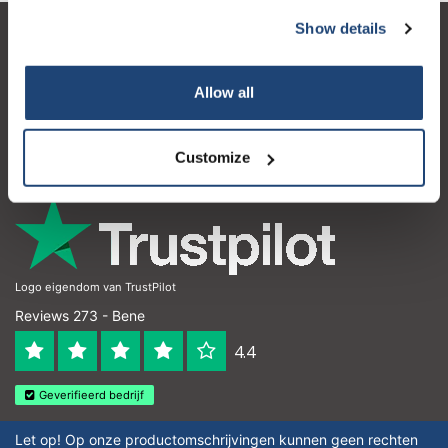
Show details
Servizio di assistenza
Il mio account
Allow all
Dettagli di contatto
Customize
Orari di apertura
Logo eigendom van TrustPilot
Reviews 273 - Bene
4.4
Geverifieerd bedrijf
Let op! Op onze productomschrijvingen kunnen geen rechten