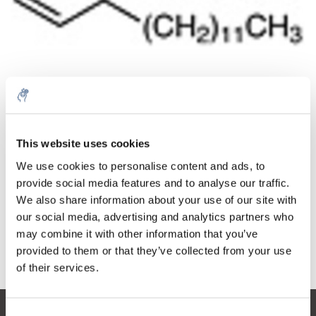
Quantità
Prodotto
Prezzo
Details
This website uses cookies
€117,28
IVA Esc.
Di più
1 pezzo
We use cookies to personalise content and ads, to
€141,91
IVA Incl.
provide social media features and to analyse our traffic.
We also share information about your use of our site with
Aggiungi al carrello
our social media, advertising and analytics partners who
may combine it with other information that you’ve
provided to them or that they’ve collected from your use
Informazioni
of their services.