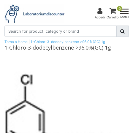
0
Menu
Accedi
Carrello
Torna a Home
|
1-Chloro-3-dodecylbenzene >96.0%(GC) 1g
1-Chloro-3-dodecylbenzene >96.0%(GC) 1g