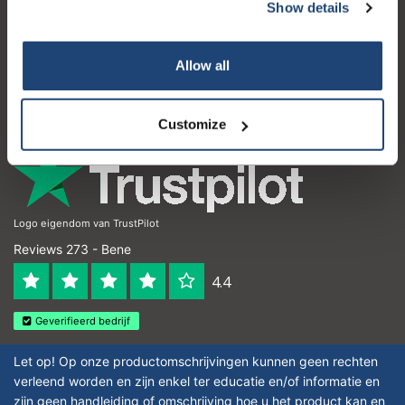
Servizio di assistenza
Show details
Il mio account
Allow all
Dettagli di contatto
Orari di apertura
Customize
Logo eigendom van TrustPilot
Reviews 273 - Bene
4.4
Geverifieerd bedrijf
Let op! Op onze productomschrijvingen kunnen geen rechten
verleend worden en zijn enkel ter educatie en/of informatie en
zijn geen handleiding of omschrijving hoe u het product kan en