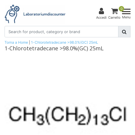
0
Menu
Accedi
Carrello
Torna a Home
|
1-Chlorotetradecane >98.0%(GC) 25mL
1-Chlorotetradecane >98.0%(GC) 25mL