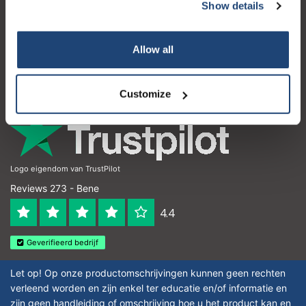
Servizio di assistenza
Show details
Il mio account
Allow all
Dettagli di contatto
Orari di apertura
Customize
Logo eigendom van TrustPilot
Reviews 273 - Bene
4.4
Geverifieerd bedrijf
Let op! Op onze productomschrijvingen kunnen geen rechten
verleend worden en zijn enkel ter educatie en/of informatie en
zijn geen handleiding of omschrijving hoe u het product kan en