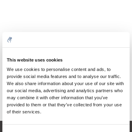
Quantità
Prodotto
Prezzo
Details
This website uses cookies
€20,70
IVA Esc.
Di più
1 pezzo
We use cookies to personalise content and ads, to
€25,05
IVA Incl.
provide social media features and to analyse our traffic.
We also share information about your use of our site with
Aggiungi al carrello
our social media, advertising and analytics partners who
may combine it with other information that you’ve
provided to them or that they’ve collected from your use
Informazioni
of their services.