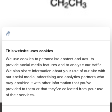
Quantità
Prodotto
Prezzo
Details
This website uses cookies
€35,87
IVA Esc.
Di più
1 pezzo
We use cookies to personalise content and ads, to
€43,40
IVA Incl.
provide social media features and to analyse our traffic.
We also share information about your use of our site with
Aggiungi al carrello
our social media, advertising and analytics partners who
may combine it with other information that you’ve
provided to them or that they’ve collected from your use
Informazioni
of their services.