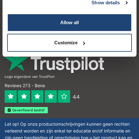
Servizio di assistenza
Show details
Il mio account
Allow all
Dettagli di contatto
Orari di apertura
Customize
Logo eigendom van TrustPilot
Reviews 273 - Bene
4.4
Geverifieerd bedrijf
Let op! Op onze productomschrijvingen kunnen geen rechten
verleend worden en zijn enkel ter educatie en/of informatie en
zijn geen handleiding of omschrijving hoe u het product kan en