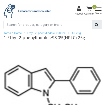
0
Menu
Accedi
Carrello
Torna a Home
|
1-Ethyl-2-phenylindole >98.0%(HPLC) 25g
1-Ethyl-2-phenylindole >98.0%(HPLC) 25g