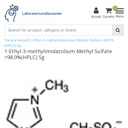
0
Menu
Accedi
Carrello
Torna a Home
|
1-Ethyl-3-methylimidazolium Methyl Sulfate >98.0%
(HPLC) 5g
1-Ethyl-3-methylimidazolium Methyl Sulfate
>98.0%(HPLC) 5g