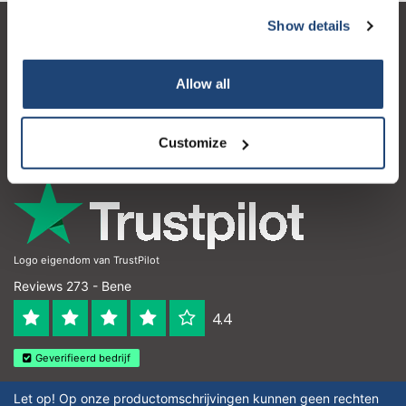
Show details
Servizio di assistenza
Il mio account
Allow all
Dettagli di contatto
Customize
Orari di apertura
Logo eigendom van TrustPilot
Reviews 273 - Bene
4.4
Geverifieerd bedrijf
Let op! Op onze productomschrijvingen kunnen geen rechten