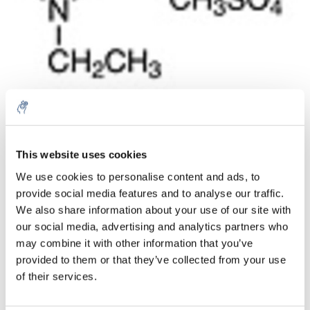
Quantità
Prodotto
Prezzo
Details
This website uses cookies
€31,74
We use cookies to personalise content and ads, to
IVA Esc.
Di più
1 pezzo
provide social media features and to analyse our traffic.
€38,40
IVA Incl.
We also share information about your use of our site with
our social media, advertising and analytics partners who
Aggiungi al carrello
may combine it with other information that you’ve
provided to them or that they’ve collected from your use
Informazioni
of their services.