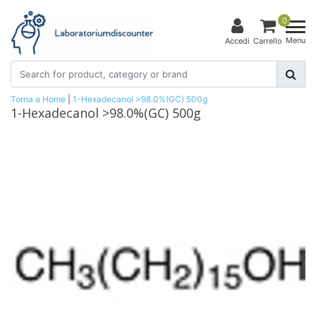
0
Menu
Accedi
Carrello
Torna a Home
|
1-Hexadecanol >98.0%(GC) 500g
1-Hexadecanol >98.0%(GC) 500g