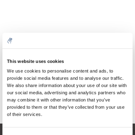
Quantità
Prodotto
Prezzo
Details
This website uses cookies
€53,81
IVA Esc.
Di più
1 pezzo
We use cookies to personalise content and ads, to
€65,11
IVA Incl.
provide social media features and to analyse our traffic.
We also share information about your use of our site with
Aggiungi al carrello
our social media, advertising and analytics partners who
may combine it with other information that you’ve
provided to them or that they’ve collected from your use
Informazioni
of their services.