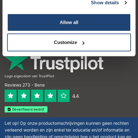
Servizio di assistenza
Show details
Il mio account
Allow all
Dettagli di contatto
Orari di apertura
Customize
Logo eigendom van TrustPilot
Reviews 273 - Bene
4.4
Geverifieerd bedrijf
Let op! Op onze productomschrijvingen kunnen geen rechten
verleend worden en zijn enkel ter educatie en/of informatie en
zijn geen handleiding of omschrijving hoe u het product kan en