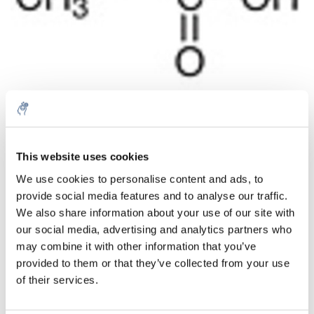
Quantità
Prodotto
Prezzo
Details
This website uses cookies
€168,34
We use cookies to personalise content and ads, to
IVA Esc.
Di più
1 pezzo
provide social media features and to analyse our traffic.
€203,70
IVA Incl.
We also share information about your use of our site with
our social media, advertising and analytics partners who
Aggiungi al carrello
may combine it with other information that you’ve
provided to them or that they’ve collected from your use
Informazioni
of their services.