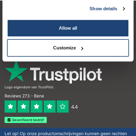
Show details
Servizio di assistenza
Il mio account
Allow all
Dettagli di contatto
Customize
Orari di apertura
Logo eigendom van TrustPilot
Reviews 273 - Bene
4.4
Geverifieerd bedrijf
Let op! Op onze productomschrijvingen kunnen geen rechten