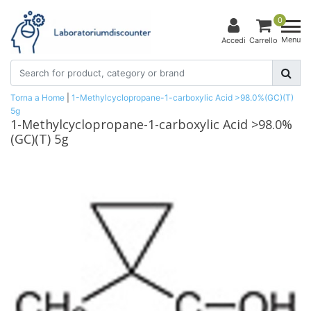
0
Menu
Accedi
Carrello
Torna a Home
|
1-Methylcyclopropane-1-carboxylic Acid >98.0%(GC)(T)
5g
1-Methylcyclopropane-1-carboxylic Acid >98.0%
(GC)(T) 5g