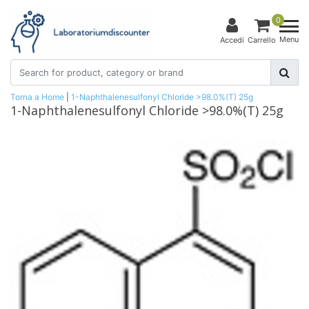
0
Menu
Accedi
Carrello
Torna a Home
|
1-Naphthalenesulfonyl Chloride >98.0%(T) 25g
1-Naphthalenesulfonyl Chloride >98.0%(T) 25g