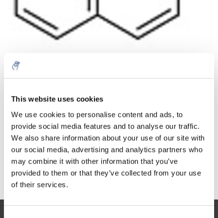
Quantità
Prodotto
Prezzo
Details
This website uses cookies
€95,21
IVA Esc.
Di più
1 pezzo
We use cookies to personalise content and ads, to
€115,20
IVA Incl.
provide social media features and to analyse our traffic.
We also share information about your use of our site with
Aggiungi al carrello
our social media, advertising and analytics partners who
may combine it with other information that you’ve
provided to them or that they’ve collected from your use
Informazioni
of their services.