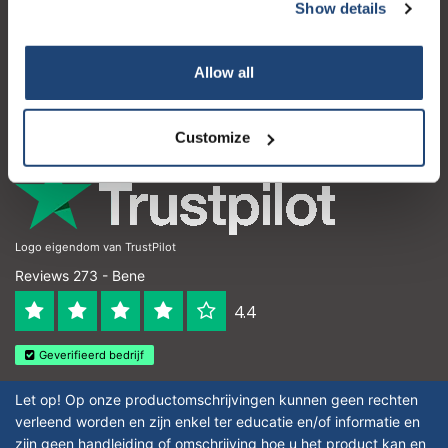
Servizio di assistenza
Show details
Il mio account
Allow all
Dettagli di contatto
Orari di apertura
Customize
Logo eigendom van TrustPilot
Reviews 273 - Bene
4.4
Geverifieerd bedrijf
Let op! Op onze productomschrijvingen kunnen geen rechten
verleend worden en zijn enkel ter educatie en/of informatie en
zijn geen handleiding of omschrijving hoe u het product kan en