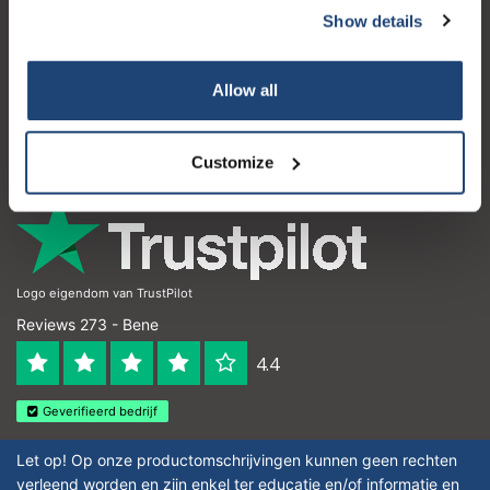
Show details
Servizio di assistenza
Il mio account
Allow all
Dettagli di contatto
Orari di apertura
Customize
Logo eigendom van TrustPilot
Reviews 273 - Bene
4.4
Geverifieerd bedrijf
Let op! Op onze productomschrijvingen kunnen geen rechten
verleend worden en zijn enkel ter educatie en/of informatie en