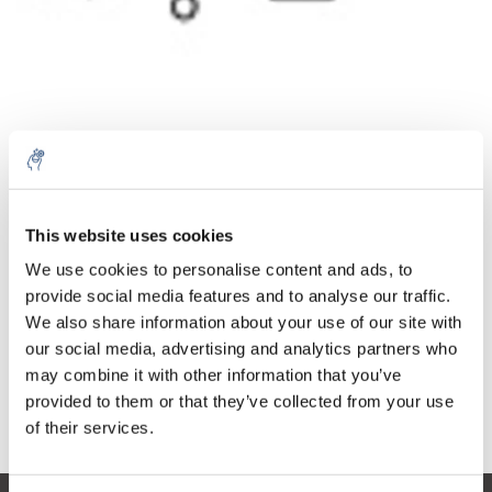
Quantità
Prodotto
Prezzo
Details
This website uses cookies
€253,89
We use cookies to personalise content and ads, to
IVA Esc.
Di più
1 pezzo
€307,21
provide social media features and to analyse our traffic.
IVA Incl.
We also share information about your use of our site with
Aggiungi al carrello
our social media, advertising and analytics partners who
may combine it with other information that you’ve
provided to them or that they’ve collected from your use
Informazioni
of their services.