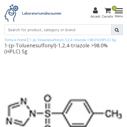
0
Menu
Accedi
Carrello
Torna a Home
|
1-(p-Toluenesulfonyl)-1,2,4-triazole >98.0%(HPLC) 5g
1-(p-Toluenesulfonyl)-1,2,4-triazole >98.0%
(HPLC) 5g