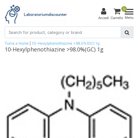
0
Menu
Accedi
Carrello
Torna a Home
|
10-Hexylphenothiazine >98.0%(GC) 1g
10-Hexylphenothiazine >98.0%(GC) 1g