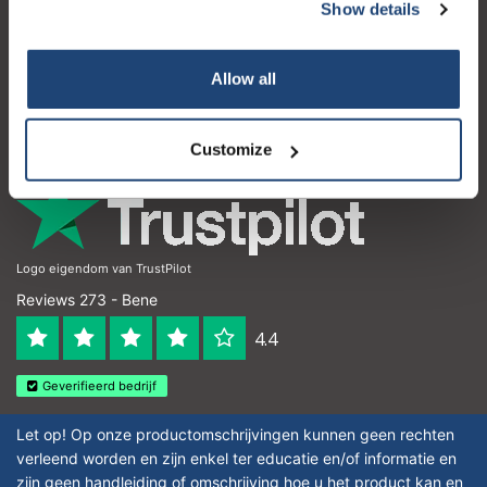
Servizio di assistenza
Show details
Il mio account
Allow all
Dettagli di contatto
Orari di apertura
Customize
Logo eigendom van TrustPilot
Reviews 273 - Bene
4.4
Geverifieerd bedrijf
Let op! Op onze productomschrijvingen kunnen geen rechten
verleend worden en zijn enkel ter educatie en/of informatie en
zijn geen handleiding of omschrijving hoe u het product kan en