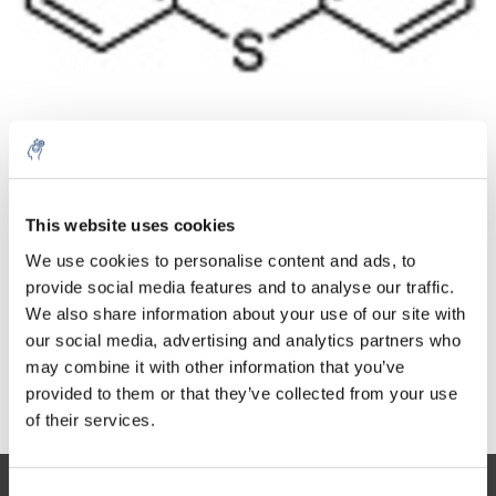
Quantità
Prodotto
Prezzo
Details
This website uses cookies
€144,88
IVA Esc.
Di più
1 pezzo
We use cookies to personalise content and ads, to
€175,31
IVA Incl.
provide social media features and to analyse our traffic.
We also share information about your use of our site with
Aggiungi al carrello
our social media, advertising and analytics partners who
may combine it with other information that you’ve
provided to them or that they’ve collected from your use
Informazioni
of their services.