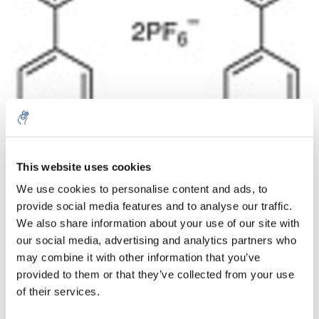
This website uses cookies
Quantità
Prodotto
Prezzo
Details
We use cookies to personalise content and ads, to
€137,98
provide social media features and to analyse our traffic.
IVA Esc.
Di più
1 pezzo
€166,96
We also share information about your use of our site with
IVA Incl.
our social media, advertising and analytics partners who
Aggiungi al carrello
may combine it with other information that you’ve
provided to them or that they’ve collected from your use
of their services.
Informazioni