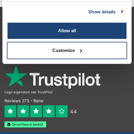
Show details
Servizio di assistenza
Allow all
Il mio account
Dettagli di contatto
Customize
Orari di apertura
Logo eigendom van TrustPilot
Reviews 273 - Bene
4.4
Geverifieerd bedrijf