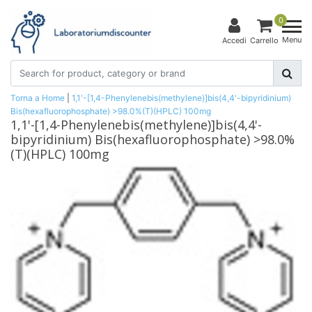
0
Menu
Accedi
Carrello
Torna a Home
|
1,1'-[1,4-Phenylenebis(methylene)]bis(4,4'-bipyridinium)
Bis(hexafluorophosphate) >98.0%(T)(HPLC) 100mg
1,1'-[1,4-Phenylenebis(methylene)]bis(4,4'-
bipyridinium) Bis(hexafluorophosphate) >98.0%
(T)(HPLC) 100mg