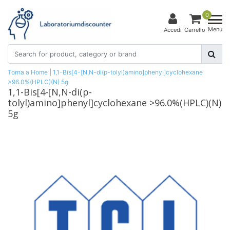
0
Menu
Accedi
Carrello
Torna a Home
|
1,1-Bis[4-[N,N-di(p-tolyl)amino]phenyl]cyclohexane
>96.0%(HPLC)(N) 5g
1,1-Bis[4-[N,N-di(p-
tolyl)amino]phenyl]cyclohexane >96.0%(HPLC)(N)
5g