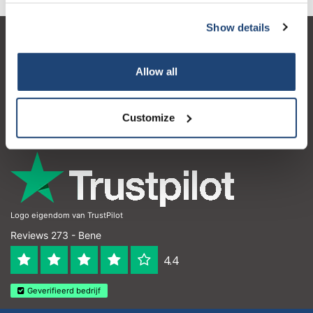
Show details
Servizio di assistenza
Allow all
Il mio account
Dettagli di contatto
Customize
Orari di apertura
Logo eigendom van TrustPilot
Reviews 273 - Bene
4.4
Geverifieerd bedrijf