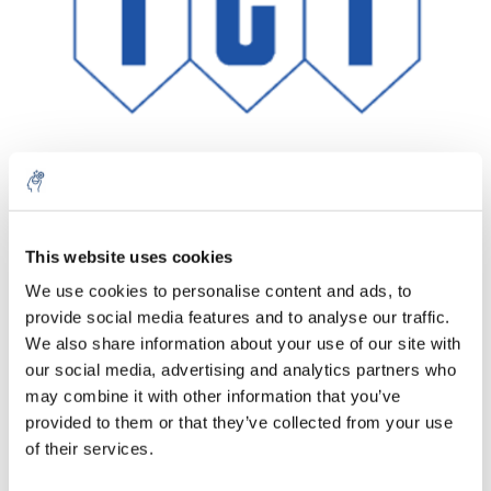
This website uses cookies
Quantità
Prodotto
Prezzo
Details
We use cookies to personalise content and ads, to
€487,08
provide social media features and to analyse our traffic.
IVA Esc.
Di più
1 pezzo
€589,37
We also share information about your use of our site with
IVA Incl.
our social media, advertising and analytics partners who
Aggiungi al carrello
may combine it with other information that you’ve
provided to them or that they’ve collected from your use
of their services.
Informazioni