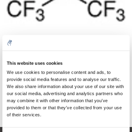
Quantità
Prodotto
Prezzo
Details
This website uses cookies
€63,47
We use cookies to personalise content and ads, to
IVA Esc.
Di più
1 pezzo
€76,80
provide social media features and to analyse our traffic.
IVA Incl.
We also share information about your use of our site with
Aggiungi al carrello
our social media, advertising and analytics partners who
may combine it with other information that you’ve
provided to them or that they’ve collected from your use
Informazioni
of their services.