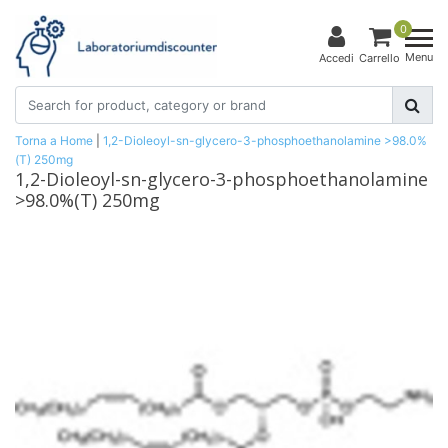
0
Menu
Accedi
Carrello
Torna a Home
|
1,2-Dioleoyl-sn-glycero-3-phosphoethanolamine >98.0%
(T) 250mg
1,2-Dioleoyl-sn-glycero-3-phosphoethanolamine
>98.0%(T) 250mg