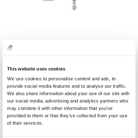
Quantità
Prodotto
Prezzo
Details
This website uses cookies
€180,76
We use cookies to personalise content and ads, to
IVA Esc.
Di più
1 pezzo
provide social media features and to analyse our traffic.
€218,72
IVA Incl.
We also share information about your use of our site with
our social media, advertising and analytics partners who
Aggiungi al carrello
may combine it with other information that you’ve
provided to them or that they’ve collected from your use
Informazioni
of their services.