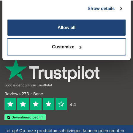
Show details
Servizio di assistenza
Il mio account
Allow all
Dettagli di contatto
Customize
Orari di apertura
Logo eigendom van TrustPilot
Reviews 273 - Bene
4.4
Geverifieerd bedrijf
Let op! Op onze productomschrijvingen kunnen geen rechten