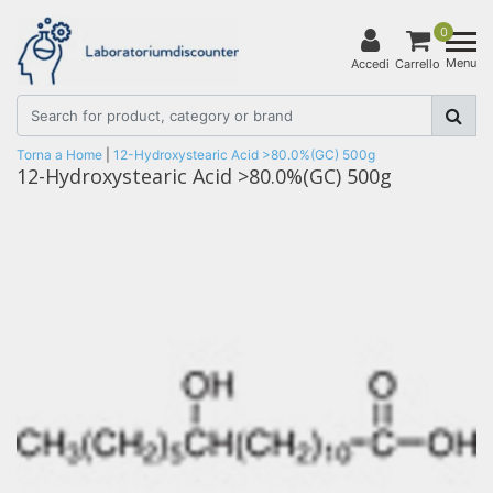
0
Menu
Accedi
Carrello
Torna a Home
|
12-Hydroxystearic Acid >80.0%(GC) 500g
12-Hydroxystearic Acid >80.0%(GC) 500g