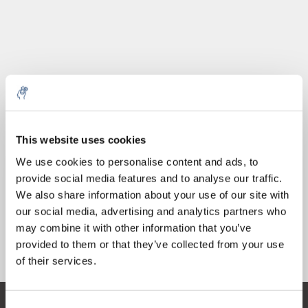
Quantità
Prodotto
Prezzo
Details
This website uses cookies
€56,57
5% off for your next order
IVA Esc.
Di più
1 pezzo
We use cookies to personalise content and ads, to
€68,45
IVA Incl.
provide social media features and to analyse our traffic.
Sign up for our newsletter to stay informed about
We also share information about your use of our site with
Aggiungi al carrello
our new products, and receive a 10% discount on
our social media, advertising and analytics partners who
your next purchase for all chemical products from
may combine it with other information that you’ve
our own brand 😀
provided to them or that they’ve collected from your use
Informazioni
of their services.