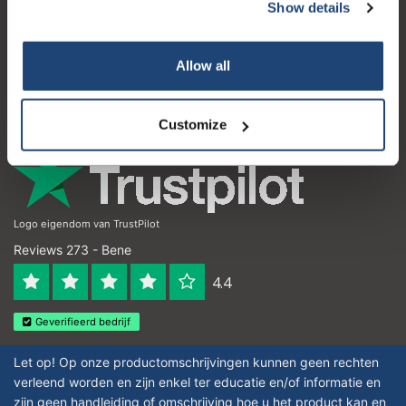
Servizio di assistenza
Show details
Subscribe
Il mio account
Your discount applies to orders above €50,00
Allow all
Dettagli di contatto
Orari di apertura
Customize
Logo eigendom van TrustPilot
Reviews 273 - Bene
4.4
Geverifieerd bedrijf
Let op! Op onze productomschrijvingen kunnen geen rechten
verleend worden en zijn enkel ter educatie en/of informatie en
zijn geen handleiding of omschrijving hoe u het product kan en