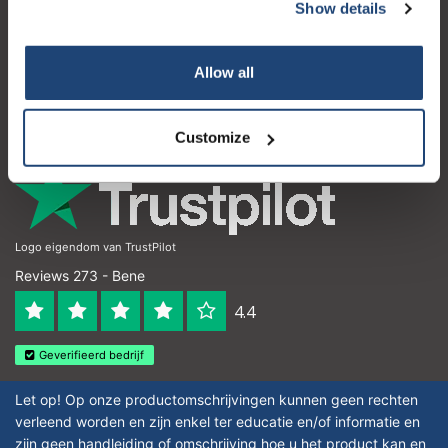
Servizio di assistenza
Show details
Subscribe
Il mio account
Your discount applies to orders above €50,00
Allow all
Dettagli di contatto
Orari di apertura
Customize
Logo eigendom van TrustPilot
Reviews 273 - Bene
4.4
Geverifieerd bedrijf
Let op! Op onze productomschrijvingen kunnen geen rechten
verleend worden en zijn enkel ter educatie en/of informatie en
zijn geen handleiding of omschrijving hoe u het product kan en