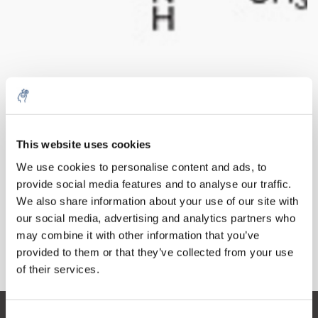
Quantità
Prodotto
Prezzo
Details
This website uses cookies
€895,52
5% off for your next order
IVA Esc.
Di più
1 pezzo
We use cookies to personalise content and ads, to
€1.083,58
IVA Incl.
provide social media features and to analyse our traffic.
Sign up for our newsletter to stay informed about
We also share information about your use of our site with
Aggiungi al carrello
our new products, and receive a 10% discount on
our social media, advertising and analytics partners who
your next purchase for all chemical products from
may combine it with other information that you’ve
our own brand 😀
provided to them or that they’ve collected from your use
Informazioni
of their services.