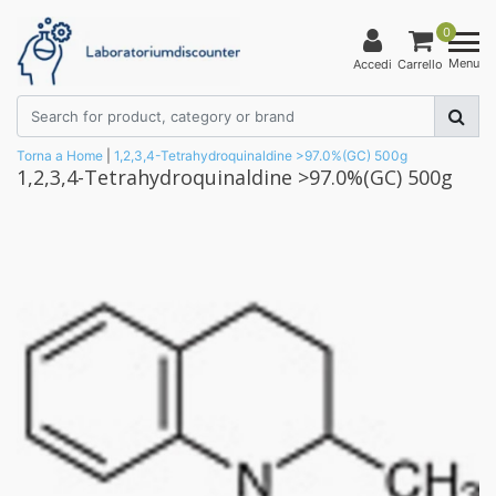
0
Menu
Accedi
Carrello
Torna a Home
|
1,2,3,4-Tetrahydroquinaldine >97.0%(GC) 500g
1,2,3,4-Tetrahydroquinaldine >97.0%(GC) 500g