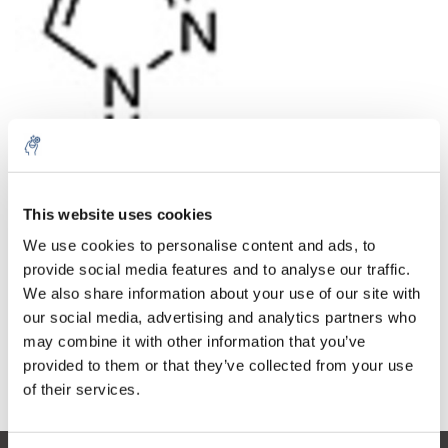
Quantità
Prodotto
Prezzo
Details
This website uses cookies
€121,43
We use cookies to personalise content and ads, to
IVA Esc.
Di più
1 pezzo
€146,93
provide social media features and to analyse our traffic.
IVA Incl.
We also share information about your use of our site with
Aggiungi al carrello
our social media, advertising and analytics partners who
may combine it with other information that you’ve
provided to them or that they’ve collected from your use
Informazioni
of their services.