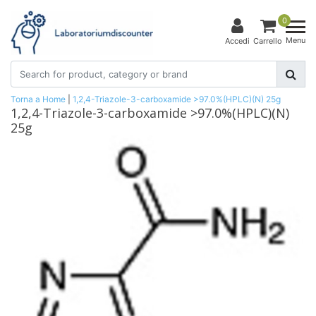
0
Menu
Accedi
Carrello
Torna a Home
|
1,2,4-Triazole-3-carboxamide >97.0%(HPLC)(N) 25g
1,2,4-Triazole-3-carboxamide >97.0%(HPLC)(N)
25g