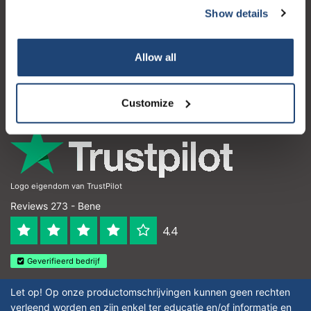
Show details
Servizio di assistenza
Il mio account
Allow all
Dettagli di contatto
Orari di apertura
Customize
Logo eigendom van TrustPilot
Reviews 273 - Bene
4.4
Geverifieerd bedrijf
Let op! Op onze productomschrijvingen kunnen geen rechten
verleend worden en zijn enkel ter educatie en/of informatie en