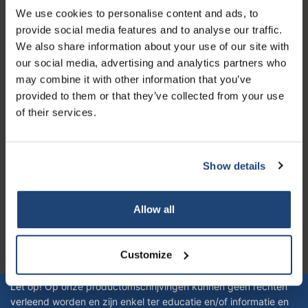
We use cookies to personalise content and ads, to
Servizio di assistenza
provide social media features and to analyse our traffic.
Il mio account
We also share information about your use of our site with
our social media, advertising and analytics partners who
Dettagli di contatto
may combine it with other information that you’ve
Orari di apertura
provided to them or that they’ve collected from your use
of their services.
Show details
Logo eigendom van TrustPilot
Reviews 273 - Bene
Allow all
4.4
Customize
Geverifieerd bedrijf
Let op! Op onze productomschrijvingen kunnen geen rechten
verleend worden en zijn enkel ter educatie en/of informatie en