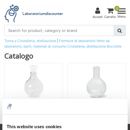
0
Menu
Accedi
Carrello
Torna a Cristalleria, distillazione
|
Forniture di laboratorio
Vetro da
laboratorio, barili, materiali di consumo
Cristalleria, distillazione
Boccette
Catalogo
Fiasche con giunto rettificato
Fiaschi senza pezzo a terra
This website uses cookies