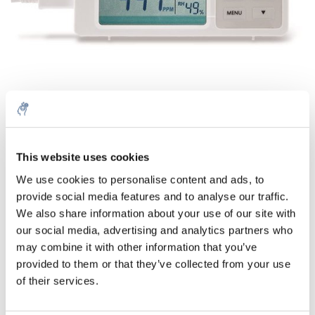
Quantità
Prodotto
Prezzo
Details
This website uses cookies
€181,28
We use cookies to personalise content and ads, to
IVA Esc.
Di più
1 pezzo
provide social media features and to analyse our traffic.
€219,35
IVA Incl.
We also share information about your use of our site with
our social media, advertising and analytics partners who
Aggiungi al carrello
may combine it with other information that you’ve
provided to them or that they’ve collected from your use
Informazioni
of their services.