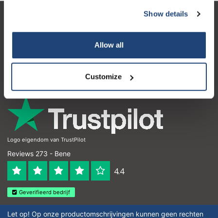
Show details
Servizio di assistenza
Il mio account
Allow all
Dettagli di contatto
Customize
Orari di apertura
Logo eigendom van TrustPilot
Reviews 273 - Bene
4.4
Geverifieerd bedrijf
Let op! Op onze productomschrijvingen kunnen geen rechten