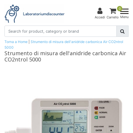
0
Menu
Accedi
Carrello
Torna a Home
|
Strumento di misura dell'anidride carbonica Air CO2ntrol
5000
Strumento di misura dell'anidride carbonica Air
CO2ntrol 5000