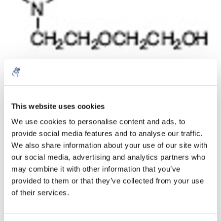
Aantal
Product
Prijs
Details
This website uses cookies
We use cookies to personalise content and ads, to
€24,84
Excl. btw
provide social media features and to analyse our traffic.
Meer
1 Stuk
€30,05
We also share information about your use of our site with
Incl. btw
our social media, advertising and analytics partners who
Toevoegen aan winkelwagen
may combine it with other information that you’ve
provided to them or that they’ve collected from your use
of their services.
Informatie