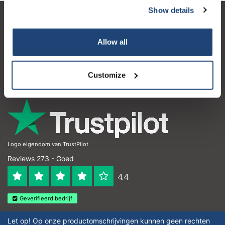
Show details
Klantenservice
Allow all
Mijn account
Contactgegevens
Customize
Openingstijden
Logo eigendom van TrustPilot
Reviews 273 - Goed
4.4
Geverifieerd bedrijf
Let op! Op onze productomschrijvingen kunnen geen rechten