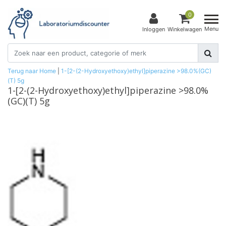
0
Menu
Inloggen
Winkelwagen
Terug naar Home
|
1-[2-(2-Hydroxyethoxy)ethyl]piperazine >98.0%(GC)
(T) 5g
1-[2-(2-Hydroxyethoxy)ethyl]piperazine >98.0%
(GC)(T) 5g