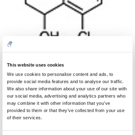
Aantal
Product
Prijs
Details
This website uses cookies
We use cookies to personalise content and ads, to
€35,87
Excl. btw
provide social media features and to analyse our traffic.
Meer
1 Stuk
€43,40
We also share information about your use of our site with
Incl. btw
our social media, advertising and analytics partners who
Toevoegen aan winkelwagen
may combine it with other information that you’ve
provided to them or that they’ve collected from your use
of their services.
Informatie