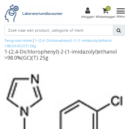
0
Menu
Inloggen
Winkelwagen
Terug naar Home
|
1-(2,4-Dichlorophenyl)-2-(1-imidazolyl)ethanol
>98.0%(GC)(T) 25g
1-(2,4-Dichlorophenyl)-2-(1-imidazolyl)ethanol
>98.0%(GC)(T) 25g