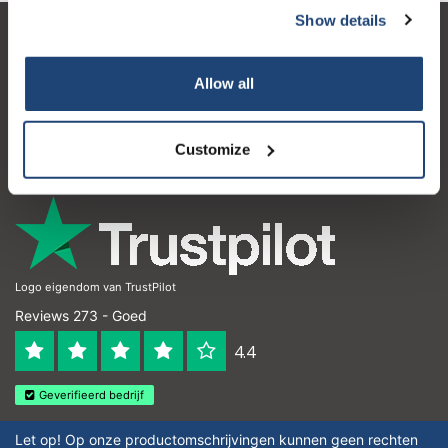
Show details
Klantenservice
Allow all
Mijn account
Contactgegevens
Customize
Openingstijden
Logo eigendom van TrustPilot
Reviews 273 - Goed
4.4
Geverifieerd bedrijf
Let op! Op onze productomschrijvingen kunnen geen rechten