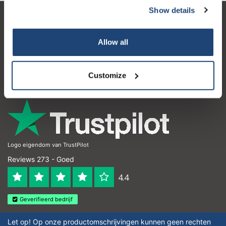
Show details
Klantenservice
Allow all
Mijn account
Contactgegevens
Customize
Openingstijden
Logo eigendom van TrustPilot
Reviews 273 - Goed
4.4
Geverifieerd bedrijf
Let op! Op onze productomschrijvingen kunnen geen rechten