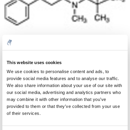
Aantal
Product
Prijs
Details
This website uses cookies
We use cookies to personalise content and ads, to
€68,99
Excl. btw
provide social media features and to analyse our traffic.
Meer
1 Stuk
€83,48
We also share information about your use of our site with
Incl. btw
our social media, advertising and analytics partners who
Toevoegen aan winkelwagen
may combine it with other information that you’ve
provided to them or that they’ve collected from your use
of their services.
Informatie