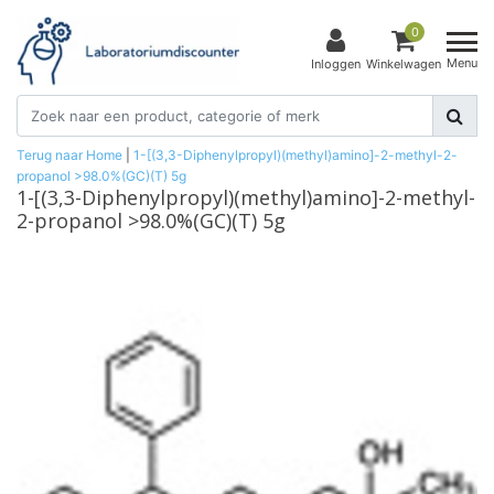
0
Menu
Inloggen
Winkelwagen
Terug naar Home
|
1-[(3,3-Diphenylpropyl)(methyl)amino]-2-methyl-2-
propanol >98.0%(GC)(T) 5g
1-[(3,3-Diphenylpropyl)(methyl)amino]-2-methyl-
2-propanol >98.0%(GC)(T) 5g