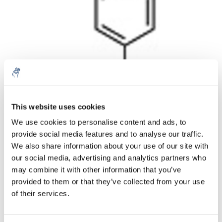
Aantal
Product
Prijs
Details
This website uses cookies
We use cookies to personalise content and ads, to
€133,85
Excl. btw
provide social media features and to analyse our traffic.
Meer
1 Stuk
€161,96
We also share information about your use of our site with
Incl. btw
our social media, advertising and analytics partners who
Toevoegen aan winkelwagen
may combine it with other information that you’ve
provided to them or that they’ve collected from your use
of their services.
Informatie