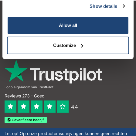
Show details
Klantenservice
Allow all
Mijn account
Contactgegevens
Customize
Openingstijden
Logo eigendom van TrustPilot
Reviews 273 - Goed
4.4
Geverifieerd bedrijf
Let op! Op onze productomschrijvingen kunnen geen rechten