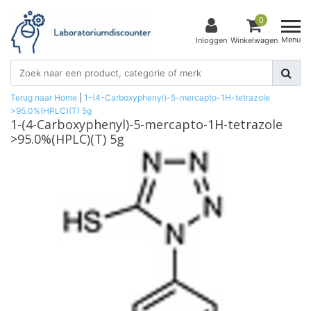
0
Menu
Inloggen
Winkelwagen
Terug naar Home
|
1-(4-Carboxyphenyl)-5-mercapto-1H-tetrazole
>95.0%(HPLC)(T) 5g
1-(4-Carboxyphenyl)-5-mercapto-1H-tetrazole
>95.0%(HPLC)(T) 5g