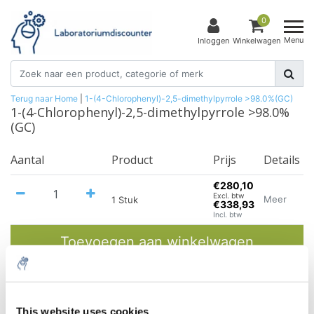
0
Menu
Inloggen
Winkelwagen
Terug naar Home
|
1-(4-Chlorophenyl)-2,5-dimethylpyrrole >98.0%(GC)
1-(4-Chlorophenyl)-2,5-dimethylpyrrole >98.0%
(GC)
Aantal
Product
Prijs
Details
€280,10
Excl. btw
Meer
1 Stuk
€338,93
Incl. btw
Toevoegen aan winkelwagen
Informatie
This website uses cookies