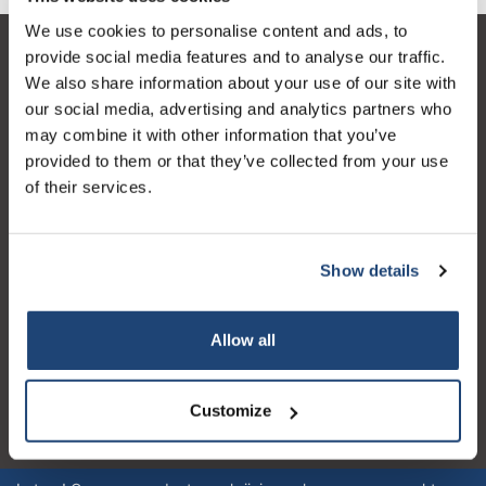
We use cookies to personalise content and ads, to
provide social media features and to analyse our traffic.
Klantenservice
We also share information about your use of our site with
Mijn account
our social media, advertising and analytics partners who
may combine it with other information that you’ve
Contactgegevens
provided to them or that they’ve collected from your use
Openingstijden
of their services.
Show details
Logo eigendom van TrustPilot
Allow all
Reviews 273 - Goed
4.4
Customize
Geverifieerd bedrijf