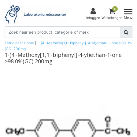
0
Menu
Inloggen
Winkelwagen
Terug naar Home
|
1-(4'-Methoxy[1,1'-biphenyl]-4-yl)ethan-1-one >98.0%
(GC) 200mg
1-(4'-Methoxy[1,1'-biphenyl]-4-yl)ethan-1-one
>98.0%(GC) 200mg