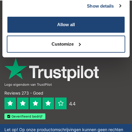
Show details
Klantenservice
Allow all
Mijn account
Contactgegevens
Customize
Openingstijden
Logo eigendom van TrustPilot
Reviews 273 - Goed
4.4
Geverifieerd bedrijf
Let op! Op onze productomschrijvingen kunnen geen rechten