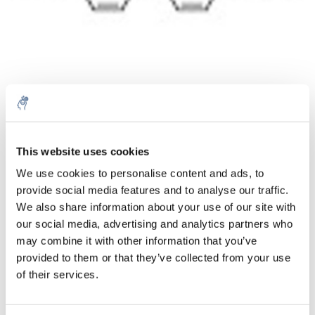
Aantal
Product
Prijs
Details
This website uses cookies
We use cookies to personalise content and ads, to
€114,53
Excl. btw
provide social media features and to analyse our traffic.
Meer
1 Stuk
€138,58
We also share information about your use of our site with
Incl. btw
our social media, advertising and analytics partners who
Toevoegen aan winkelwagen
may combine it with other information that you’ve
provided to them or that they’ve collected from your use
of their services.
Informatie