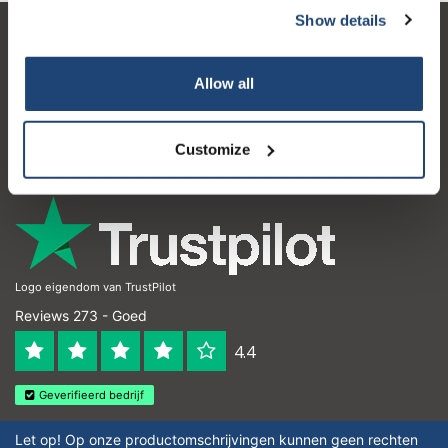
Show details
Klantenservice
Allow all
Mijn account
Contactgegevens
Customize
Openingstijden
Logo eigendom van TrustPilot
Reviews 273 - Goed
4.4
Geverifieerd bedrijf
Let op! Op onze productomschrijvingen kunnen geen rechten