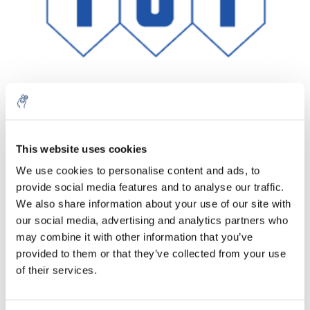
Aantal
Product
Prijs
Details
This website uses cookies
We use cookies to personalise content and ads, to
€82,79
Excl. btw
provide social media features and to analyse our traffic.
Meer
1 Stuk
€100,17
We also share information about your use of our site with
Incl. btw
our social media, advertising and analytics partners who
Toevoegen aan winkelwagen
may combine it with other information that you’ve
provided to them or that they’ve collected from your use
of their services.
Informatie