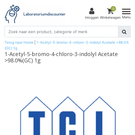
0
Menu
Inloggen
Winkelwagen
Terug naar Home
|
1-Acetyl-5-bromo-4-chloro-3-indolyl Acetate >98.0%
(GC) 1g
1-Acetyl-5-bromo-4-chloro-3-indolyl Acetate
>98.0%(GC) 1g