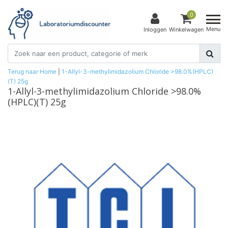
0
Menu
Inloggen
Winkelwagen
Terug naar Home
|
1-Allyl-3-methylimidazolium Chloride >98.0%(HPLC)
(T) 25g
1-Allyl-3-methylimidazolium Chloride >98.0%
(HPLC)(T) 25g