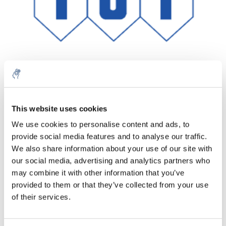
Aantal
Product
Prijs
Details
This website uses cookies
We use cookies to personalise content and ads, to
€218,02
Excl. btw
provide social media features and to analyse our traffic.
Meer
1 Stuk
€263,80
We also share information about your use of our site with
Incl. btw
our social media, advertising and analytics partners who
Toevoegen aan winkelwagen
may combine it with other information that you’ve
provided to them or that they’ve collected from your use
of their services.
Informatie