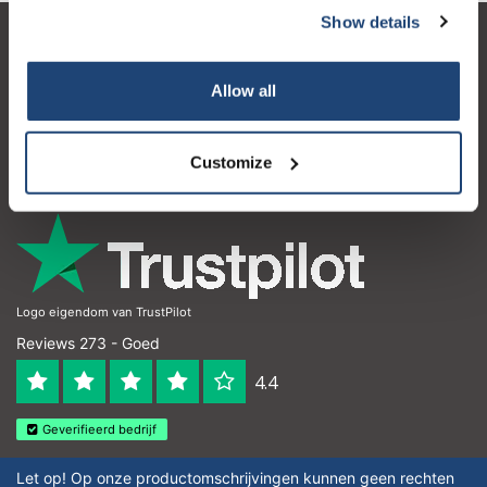
Show details
Klantenservice
Allow all
Mijn account
Contactgegevens
Customize
Openingstijden
Logo eigendom van TrustPilot
Reviews 273 - Goed
4.4
Geverifieerd bedrijf
Let op! Op onze productomschrijvingen kunnen geen rechten