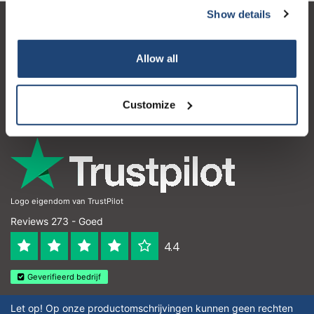
Show details
Klantenservice
Allow all
Mijn account
Contactgegevens
Customize
Openingstijden
Logo eigendom van TrustPilot
Reviews 273 - Goed
4.4
Geverifieerd bedrijf
Let op! Op onze productomschrijvingen kunnen geen rechten