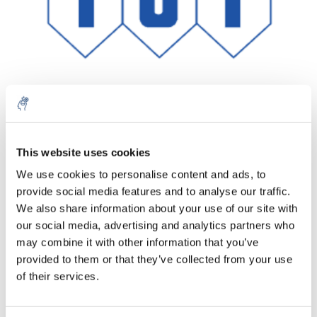
Aantal
Product
Prijs
Details
This website uses cookies
We use cookies to personalise content and ads, to
€135,22
Excl. btw
provide social media features and to analyse our traffic.
Meer
1 Stuk
€163,62
We also share information about your use of our site with
Incl. btw
our social media, advertising and analytics partners who
Toevoegen aan winkelwagen
may combine it with other information that you’ve
provided to them or that they’ve collected from your use
of their services.
Informatie