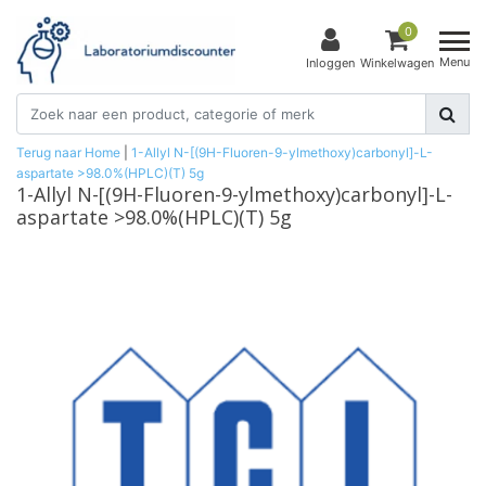
0
Menu
Inloggen
Winkelwagen
Terug naar Home
|
1-Allyl N-[(9H-Fluoren-9-ylmethoxy)carbonyl]-L-
aspartate >98.0%(HPLC)(T) 5g
1-Allyl N-[(9H-Fluoren-9-ylmethoxy)carbonyl]-L-
aspartate >98.0%(HPLC)(T) 5g