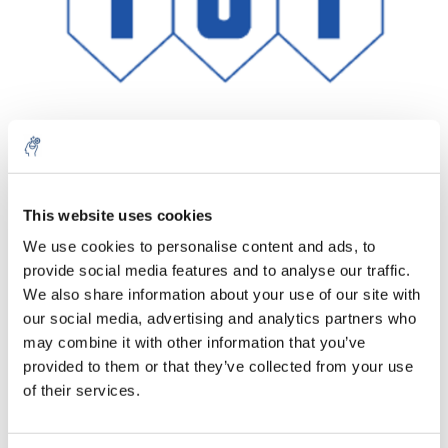
Aantal
Product
Prijs
Details
This website uses cookies
We use cookies to personalise content and ads, to
€56,57
Excl. btw
provide social media features and to analyse our traffic.
Meer
1 Stuk
€68,45
We also share information about your use of our site with
Incl. btw
our social media, advertising and analytics partners who
Toevoegen aan winkelwagen
may combine it with other information that you’ve
provided to them or that they’ve collected from your use
of their services.
Informatie