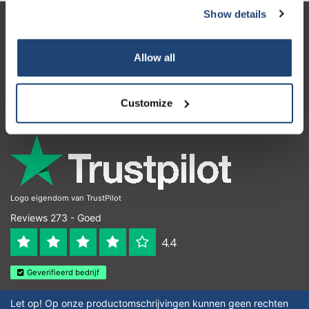
Show details
Klantenservice
Allow all
Mijn account
Contactgegevens
Customize
Openingstijden
Logo eigendom van TrustPilot
Reviews 273 - Goed
4.4
Geverifieerd bedrijf
Let op! Op onze productomschrijvingen kunnen geen rechten