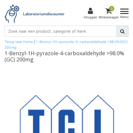
0
Menu
Inloggen
Winkelwagen
Terug naar Home
|
1-Benzyl-1H-pyrazole-4-carboxaldehyde >98.0%(GC)
200mg
1-Benzyl-1H-pyrazole-4-carboxaldehyde >98.0%
(GC) 200mg