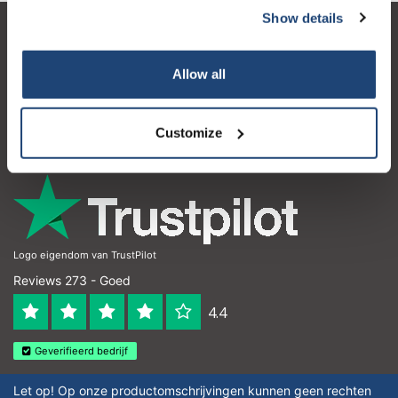
Show details
Klantenservice
Allow all
Mijn account
Contactgegevens
Customize
Openingstijden
Logo eigendom van TrustPilot
Reviews 273 - Goed
4.4
Geverifieerd bedrijf
Let op! Op onze productomschrijvingen kunnen geen rechten