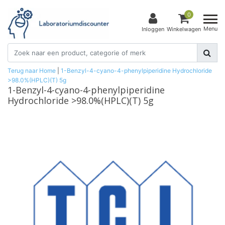
0
Menu
Inloggen
Winkelwagen
Terug naar Home
|
1-Benzyl-4-cyano-4-phenylpiperidine Hydrochloride
>98.0%(HPLC)(T) 5g
1-Benzyl-4-cyano-4-phenylpiperidine
Hydrochloride >98.0%(HPLC)(T) 5g