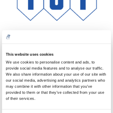
Aantal
Product
Prijs
Details
This website uses cookies
We use cookies to personalise content and ads, to
€57,95
Excl. btw
provide social media features and to analyse our traffic.
Meer
1 Stuk
€70,12
We also share information about your use of our site with
Incl. btw
our social media, advertising and analytics partners who
Toevoegen aan winkelwagen
may combine it with other information that you’ve
provided to them or that they’ve collected from your use
of their services.
Informatie