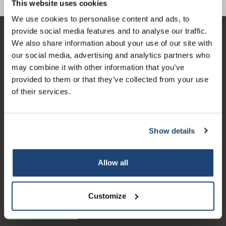
order
This website uses cookies
We use cookies to personalise content and ads, to
provide social media features and to analyse our traffic.
Sign up for our newsletter to stay
Klantenservice
We also share information about your use of our site with
informed about our new products, and
our social media, advertising and analytics partners who
receive a 10% discount on your next
Mijn account
may combine it with other information that you’ve
purchase for all chemical products from
Contactgegevens
provided to them or that they’ve collected from your use
our own brand 😀
of their services.
Openingstijden
Show details
Subscribe
Logo eigendom van TrustPilot
Allow all
Reviews 273 - Goed
Your discount is valid with a minimum order value of
€50.00
4.4
Customize
Geverifieerd bedrijf