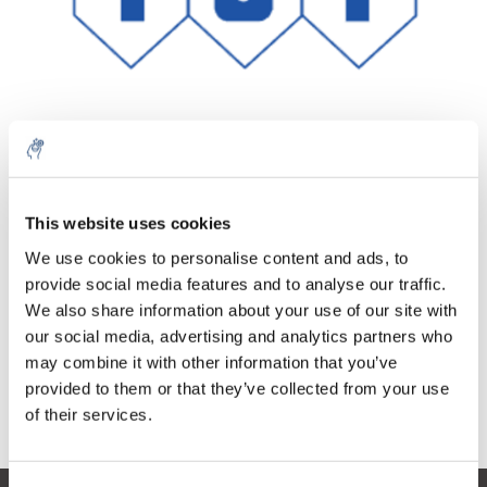
10% discount on your next
Aantal
Product
Prijs
Details
order
This website uses cookies
€426,37
We use cookies to personalise content and ads, to
Excl. btw
Meer
1 Stuk
provide social media features and to analyse our traffic.
Sign up for our newsletter to stay
€515,91
Incl. btw
We also share information about your use of our site with
informed about our new products, and
our social media, advertising and analytics partners who
Toevoegen aan winkelwagen
receive a 10% discount on your next
may combine it with other information that you’ve
purchase for all chemical products from
provided to them or that they’ve collected from your use
our own brand 😀
Informatie
of their services.