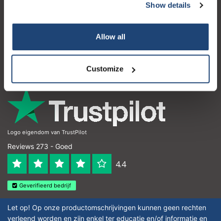
Show details
Klantenservice
Subscribe
Mijn account
Allow all
Your discount is valid with a minimum order value of
Contactgegevens
€50.00
Openingstijden
Customize
Logo eigendom van TrustPilot
Reviews 273 - Goed
4.4
Geverifieerd bedrijf
Let op! Op onze productomschrijvingen kunnen geen rechten
verleend worden en zijn enkel ter educatie en/of informatie en