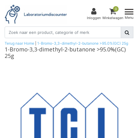
0
Menu
Inloggen
Winkelwagen
Terug naar Home
|
1-Bromo-3,3-dimethyl-2-butanone >95.0%(GC) 25g
1-Bromo-3,3-dimethyl-2-butanone >95.0%(GC)
25g