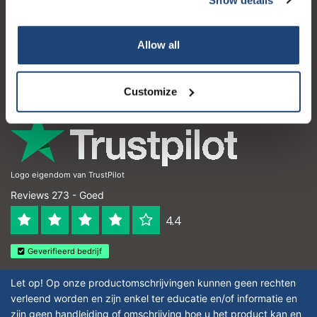
Klantenservice
Subscribe
Mijn account
Allow all
Contactgegevens
Your discount is valid with a minimum order value of
€50.00
Openingstijden
Customize
Logo eigendom van TrustPilot
Reviews 273 - Goed
4.4
Geverifieerd bedrijf
Let op! Op onze productomschrijvingen kunnen geen rechten
verleend worden en zijn enkel ter educatie en/of informatie en
zijn geen handleiding of omschrijving hoe u het product kan en