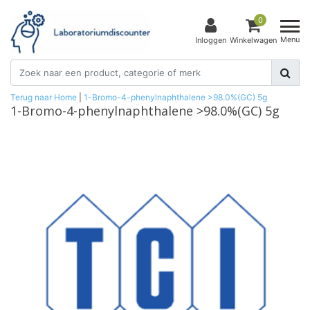
0
Menu
Inloggen
Winkelwagen
Terug naar Home
|
1-Bromo-4-phenylnaphthalene >98.0%(GC) 5g
1-Bromo-4-phenylnaphthalene >98.0%(GC) 5g