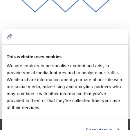
10% discount on your next
Aantal
Product
Prijs
Details
order
This website uses cookies
€440,17
We use cookies to personalise content and ads, to
Excl. btw
Meer
1 Stuk
€532,60
provide social media features and to analyse our traffic.
Sign up for our newsletter to stay
Incl. btw
We also share information about your use of our site with
informed about our new products, and
Toevoegen aan winkelwagen
our social media, advertising and analytics partners who
receive a 10% discount on your next
may combine it with other information that you’ve
purchase for all chemical products from
provided to them or that they’ve collected from your use
our own brand 😀
Informatie
of their services.
Show details