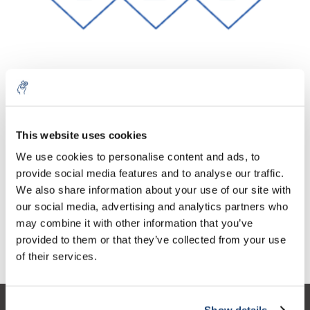
10% discount on your next
Aantal
Product
Prijs
Details
order
This website uses cookies
€20,70
We use cookies to personalise content and ads, to
Excl. btw
Meer
1 Stuk
€25,05
provide social media features and to analyse our traffic.
Sign up for our newsletter to stay
Incl. btw
We also share information about your use of our site with
informed about our new products, and
Toevoegen aan winkelwagen
our social media, advertising and analytics partners who
receive a 10% discount on your next
may combine it with other information that you’ve
purchase for all chemical products from
provided to them or that they’ve collected from your use
our own brand 😀
Informatie
of their services.
Show details