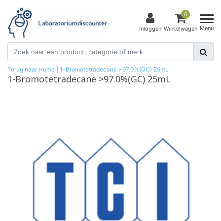
0
Menu
Inloggen
Winkelwagen
Terug naar Home
|
1-Bromotetradecane >97.0%(GC) 25mL
1-Bromotetradecane >97.0%(GC) 25mL