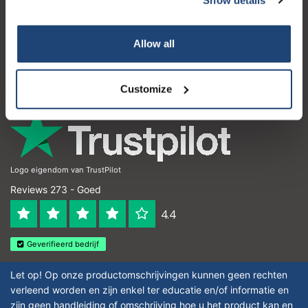
Klantenservice
Subscribe
Mijn account
Allow all
Contactgegevens
Your discount is valid with a minimum order value of
€50.00
Openingstijden
Customize
Logo eigendom van TrustPilot
Reviews 273 - Goed
4.4
Geverifieerd bedrijf
Let op! Op onze productomschrijvingen kunnen geen rechten
verleend worden en zijn enkel ter educatie en/of informatie en
zijn geen handleiding of omschrijving hoe u het product kan en