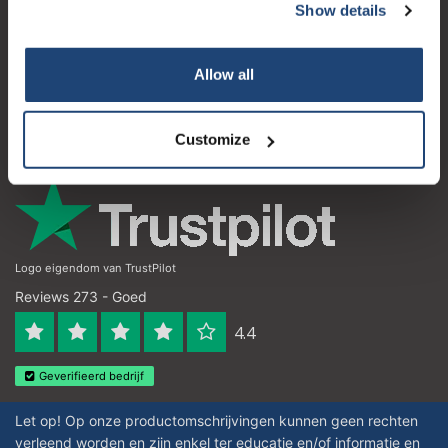
Show details
Klantenservice
Subscribe
Mijn account
Allow all
Your discount is valid with a minimum order value of
Contactgegevens
€50.00
Openingstijden
Customize
Logo eigendom van TrustPilot
Reviews 273 - Goed
4.4
Geverifieerd bedrijf
Let op! Op onze productomschrijvingen kunnen geen rechten
verleend worden en zijn enkel ter educatie en/of informatie en