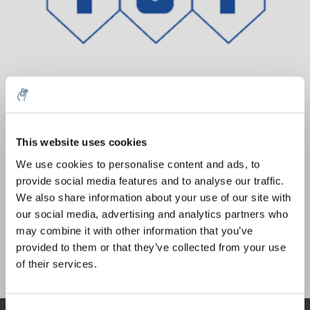
10% discount on your next
Aantal
Product
Prijs
Details
order
This website uses cookies
€64,86
We use cookies to personalise content and ads, to
Excl. btw
Meer
1 Stuk
provide social media features and to analyse our traffic.
Sign up for our newsletter to stay
€78,48
Incl. btw
We also share information about your use of our site with
informed about our new products, and
our social media, advertising and analytics partners who
Toevoegen aan winkelwagen
receive a 10% discount on your next
may combine it with other information that you’ve
purchase for all chemical products from
provided to them or that they’ve collected from your use
our own brand 😀
Informatie
of their services.