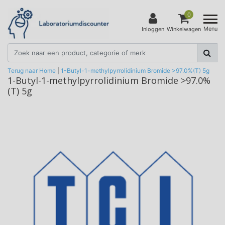
0
Menu
Inloggen
Winkelwagen
Terug naar Home
|
1-Butyl-1-methylpyrrolidinium Bromide >97.0%(T) 5g
1-Butyl-1-methylpyrrolidinium Bromide >97.0%
(T) 5g