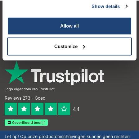
Show details
Klantenservice
Allow all
Mijn account
Contactgegevens
Customize
Openingstijden
Logo eigendom van TrustPilot
Reviews 273 - Goed
4.4
Geverifieerd bedrijf
Let op! Op onze productomschrijvingen kunnen geen rechten