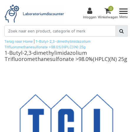
0
Menu
Inloggen
Winkelwagen
Terug naar Home
|
1-Butyl-2,3-dimethylimidazolium
Trifluoromethanesulfonate >98.0%(HPLC)(N) 25g
1-Butyl-2,3-dimethylimidazolium
Trifluoromethanesulfonate >98.0%(HPLC)(N) 25g