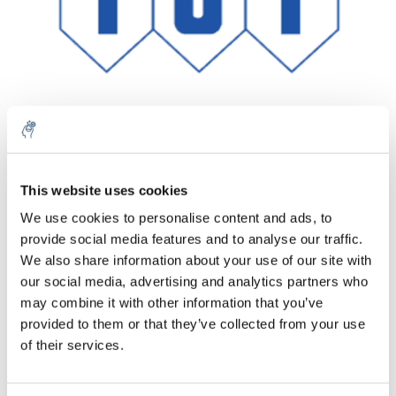
Aantal
Product
Prijs
Details
This website uses cookies
We use cookies to personalise content and ads, to
€474,66
Excl. btw
provide social media features and to analyse our traffic.
Meer
1 Stuk
€574,34
We also share information about your use of our site with
Incl. btw
our social media, advertising and analytics partners who
Toevoegen aan winkelwagen
may combine it with other information that you’ve
provided to them or that they’ve collected from your use
of their services.
Informatie