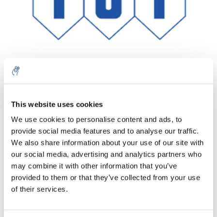
Aantal
Product
Prijs
Details
This website uses cookies
We use cookies to personalise content and ads, to
€136,61
Excl. btw
provide social media features and to analyse our traffic.
Meer
1 Stuk
€165,30
We also share information about your use of our site with
Incl. btw
our social media, advertising and analytics partners who
Toevoegen aan winkelwagen
may combine it with other information that you’ve
provided to them or that they’ve collected from your use
of their services.
Informatie