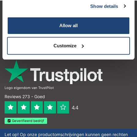
Show details
Klantenservice
Allow all
Mijn account
Contactgegevens
Customize
Openingstijden
Logo eigendom van TrustPilot
Reviews 273 - Goed
4.4
Geverifieerd bedrijf
Let op! Op onze productomschrijvingen kunnen geen rechten