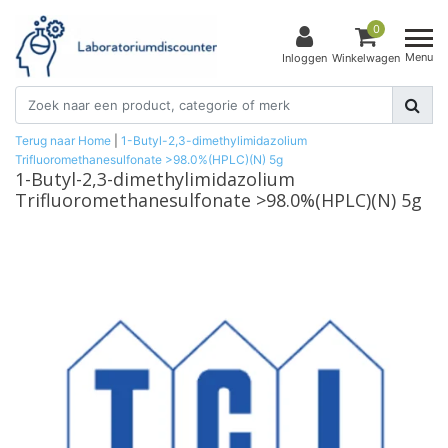
0
Menu
Inloggen
Winkelwagen
Terug naar Home
|
1-Butyl-2,3-dimethylimidazolium
Trifluoromethanesulfonate >98.0%(HPLC)(N) 5g
1-Butyl-2,3-dimethylimidazolium
Trifluoromethanesulfonate >98.0%(HPLC)(N) 5g