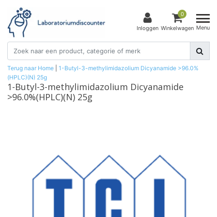
0
Menu
Inloggen
Winkelwagen
Terug naar Home
|
1-Butyl-3-methylimidazolium Dicyanamide >96.0%
(HPLC)(N) 25g
1-Butyl-3-methylimidazolium Dicyanamide
>96.0%(HPLC)(N) 25g