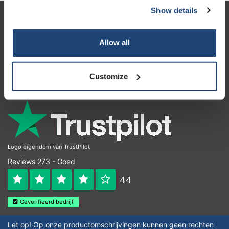
Show details
Klantenservice
Allow all
Mijn account
Contactgegevens
Customize
Openingstijden
Logo eigendom van TrustPilot
Reviews 273 - Goed
4.4
Geverifieerd bedrijf
Let op! Op onze productomschrijvingen kunnen geen rechten