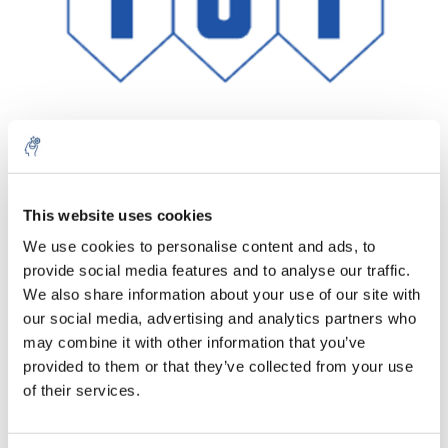
Aantal
Product
Prijs
Details
This website uses cookies
We use cookies to personalise content and ads, to
€253,89
Excl. btw
provide social media features and to analyse our traffic.
Meer
1 Stuk
€307,21
We also share information about your use of our site with
Incl. btw
our social media, advertising and analytics partners who
Toevoegen aan winkelwagen
may combine it with other information that you’ve
provided to them or that they’ve collected from your use
of their services.
Informatie