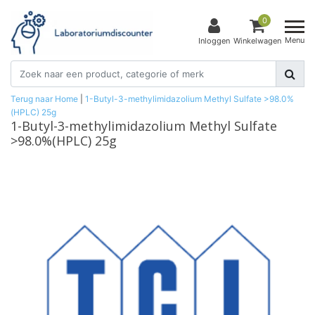
0
Menu
Inloggen
Winkelwagen
Terug naar Home
|
1-Butyl-3-methylimidazolium Methyl Sulfate >98.0%
(HPLC) 25g
1-Butyl-3-methylimidazolium Methyl Sulfate
>98.0%(HPLC) 25g