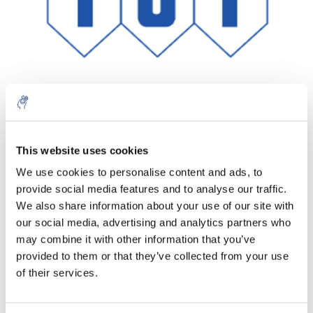
Aantal
Product
Prijs
Details
This website uses cookies
We use cookies to personalise content and ads, to
€304,94
Excl. btw
provide social media features and to analyse our traffic.
Meer
1 Stuk
€368,98
We also share information about your use of our site with
Incl. btw
our social media, advertising and analytics partners who
Toevoegen aan winkelwagen
may combine it with other information that you’ve
provided to them or that they’ve collected from your use
of their services.
Informatie