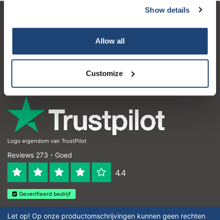
Show details
Klantenservice
Allow all
Mijn account
Contactgegevens
Customize
Openingstijden
Logo eigendom van TrustPilot
Reviews 273 - Goed
4.4
Geverifieerd bedrijf
Let op! Op onze productomschrijvingen kunnen geen rechten