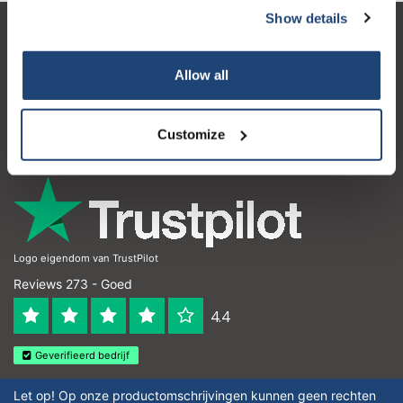
Show details
Klantenservice
Allow all
Mijn account
Contactgegevens
Customize
Openingstijden
Logo eigendom van TrustPilot
Reviews 273 - Goed
4.4
Geverifieerd bedrijf
Let op! Op onze productomschrijvingen kunnen geen rechten