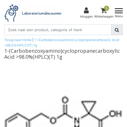
0
Menu
Inloggen
Winkelwagen
Terug naar Home
|
1-(Carbobenzoxyamino)cyclopropanecarboxylic Acid
>98.0%(HPLC)(T) 1g
1-(Carbobenzoxyamino)cyclopropanecarboxylic
Acid >98.0%(HPLC)(T) 1g