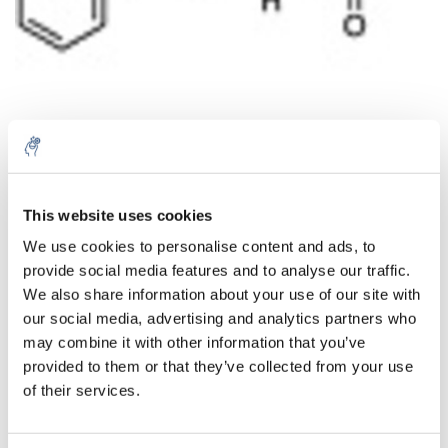
Aantal
Product
Prijs
Details
This website uses cookies
We use cookies to personalise content and ads, to
€41,39
Excl. btw
provide social media features and to analyse our traffic.
Meer
1 Stuk
€50,09
We also share information about your use of our site with
Incl. btw
our social media, advertising and analytics partners who
Toevoegen aan winkelwagen
may combine it with other information that you’ve
provided to them or that they’ve collected from your use
of their services.
Informatie