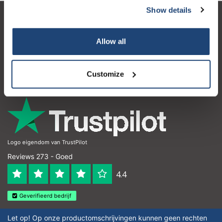
Show details
Klantenservice
Allow all
Mijn account
Contactgegevens
Customize
Openingstijden
Logo eigendom van TrustPilot
Reviews 273 - Goed
4.4
Geverifieerd bedrijf
Let op! Op onze productomschrijvingen kunnen geen rechten