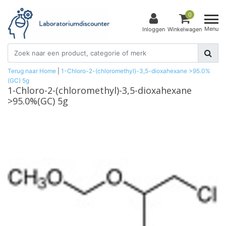
0
Menu
Inloggen
Winkelwagen
Terug naar Home
|
1-Chloro-2-(chloromethyl)-3,5-dioxahexane >95.0%
(GC) 5g
1-Chloro-2-(chloromethyl)-3,5-dioxahexane
>95.0%(GC) 5g