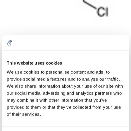
Aantal
Product
Prijs
Details
This website uses cookies
We use cookies to personalise content and ads, to
€66,23
Excl. btw
provide social media features and to analyse our traffic.
Meer
1 Stuk
€80,14
We also share information about your use of our site with
Incl. btw
our social media, advertising and analytics partners who
Toevoegen aan winkelwagen
may combine it with other information that you’ve
provided to them or that they’ve collected from your use
of their services.
Informatie