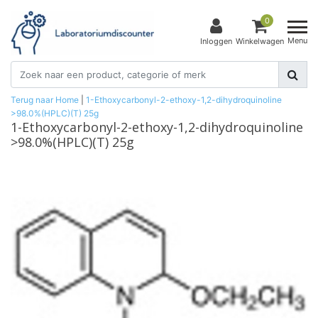
0
Menu
Inloggen
Winkelwagen
Terug naar Home
|
1-Ethoxycarbonyl-2-ethoxy-1,2-dihydroquinoline
>98.0%(HPLC)(T) 25g
1-Ethoxycarbonyl-2-ethoxy-1,2-dihydroquinoline
>98.0%(HPLC)(T) 25g