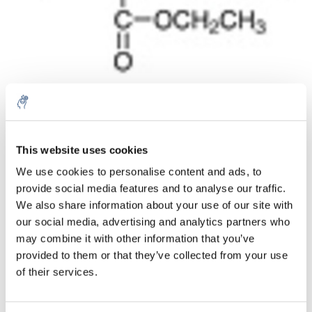
Aantal
Product
Prijs
Details
This website uses cookies
We use cookies to personalise content and ads, to
€74,51
Excl. btw
provide social media features and to analyse our traffic.
Meer
1 Stuk
€90,16
We also share information about your use of our site with
Incl. btw
our social media, advertising and analytics partners who
Toevoegen aan winkelwagen
may combine it with other information that you’ve
provided to them or that they’ve collected from your use
of their services.
Informatie