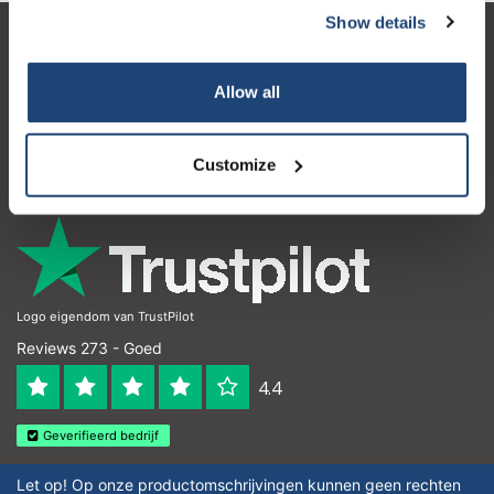
Show details
Klantenservice
Allow all
Mijn account
Contactgegevens
Customize
Openingstijden
Logo eigendom van TrustPilot
Reviews 273 - Goed
4.4
Geverifieerd bedrijf
Let op! Op onze productomschrijvingen kunnen geen rechten