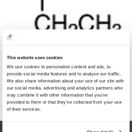
10% discount on your next
Aantal
Product
Prijs
Details
order
This website uses cookies
€354,62
We use cookies to personalise content and ads, to
Excl. btw
Meer
1 Stuk
€429,09
provide social media features and to analyse our traffic.
Sign up for our newsletter to stay
Incl. btw
We also share information about your use of our site with
informed about our new products, and
Toevoegen aan winkelwagen
our social media, advertising and analytics partners who
receive a 10% discount on your next
may combine it with other information that you’ve
purchase for all chemical products from
provided to them or that they’ve collected from your use
our own brand 😀
Informatie
of their services.
Show details