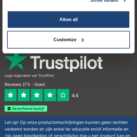
Klantenservice
Subscribe
Mijn account
Allow all
Contactgegevens
Your discount is valid with a minimum order value of
€50.00
Openingstijden
Customize
Logo eigendom van TrustPilot
Reviews 273 - Goed
4.4
Geverifieerd bedrijf
Let op! Op onze productomschrijvingen kunnen geen rechten
verleend worden en zijn enkel ter educatie en/of informatie en
zijn geen handleiding of omschrijving hoe u het product kan en