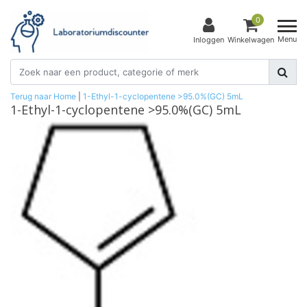
0
Menu
Inloggen
Winkelwagen
Terug naar Home
|
1-Ethyl-1-cyclopentene >95.0%(GC) 5mL
1-Ethyl-1-cyclopentene >95.0%(GC) 5mL