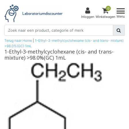
0
Menu
Inloggen
Winkelwagen
Terug naar Home
|
1-Ethyl-3-methylcyclohexane (cis- and trans- mixture)
>98.0%(GC) 1mL
1-Ethyl-3-methylcyclohexane (cis- and trans-
mixture) >98.0%(GC) 1mL