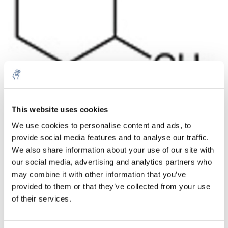
Aantal
Product
Prijs
Details
This website uses cookies
We use cookies to personalise content and ads, to
€154,54
Excl. btw
provide social media features and to analyse our traffic.
Meer
1 Stuk
€186,99
We also share information about your use of our site with
Incl. btw
our social media, advertising and analytics partners who
Toevoegen aan winkelwagen
may combine it with other information that you’ve
provided to them or that they’ve collected from your use
of their services.
Informatie