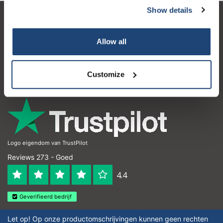
Show details
Klantenservice
Allow all
Mijn account
Contactgegevens
Customize
Openingstijden
Logo eigendom van TrustPilot
Reviews 273 - Goed
4.4
Geverifieerd bedrijf
Let op! Op onze productomschrijvingen kunnen geen rechten