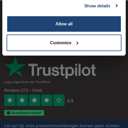
Show details
Subscribe
Klantenservice
Allow all
Mijn account
Your discount is valid with a minimum order value of
Contactgegevens
€50.00
Customize
Openingstijden
Logo eigendom van TrustPilot
Reviews 273 - Goed
4.4
Geverifieerd bedrijf
Let op! Op onze productomschrijvingen kunnen geen rechten