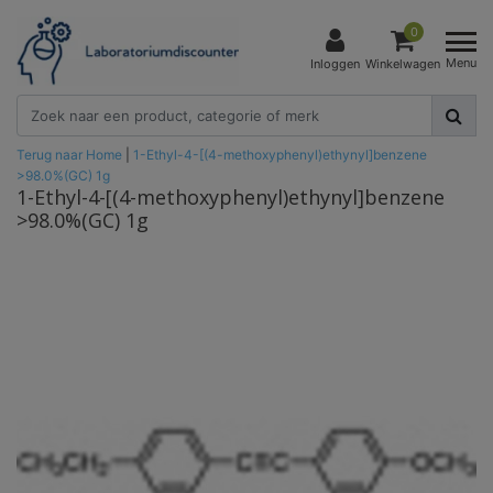
0
Menu
Inloggen
Winkelwagen
Terug naar Home
|
1-Ethyl-4-[(4-methoxyphenyl)ethynyl]benzene
>98.0%(GC) 1g
1-Ethyl-4-[(4-methoxyphenyl)ethynyl]benzene
>98.0%(GC) 1g