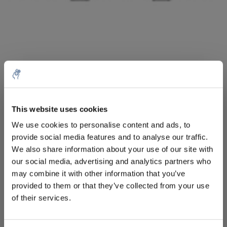
10% discount on your next
order
Aantal
Product
Prijs
Details
This website uses cookies
We use cookies to personalise content and ads, to
€42,78
Excl. btw
provide social media features and to analyse our traffic.
Sign up for our newsletter to stay
Meer
1 Stuk
€51,76
We also share information about your use of our site with
informed about our new products, and
Incl. btw
our social media, advertising and analytics partners who
receive a 10% discount on your next
Toevoegen aan winkelwagen
may combine it with other information that you’ve
purchase for all chemical products from
provided to them or that they’ve collected from your use
our own brand 😀
of their services.
Informatie